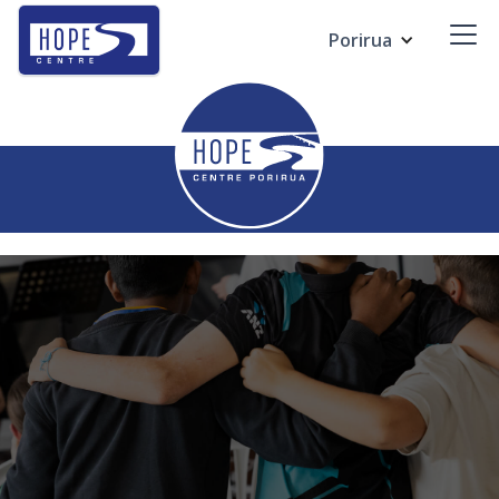
Porirua
Contact us