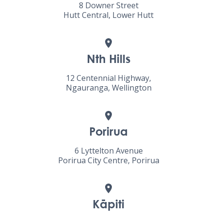
8 Downer Street
Hutt Central, Lower Hutt
Nth Hills
12 Centennial Highway,
Ngauranga, Wellington
Porirua
6 Lyttelton Avenue
Porirua City Centre, Porirua
Kāpiti