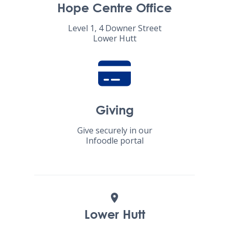
Hope Centre Office
Level 1, 4 Downer Street
Lower Hutt
Giving
Give securely in our
Infoodle portal
Lower Hutt