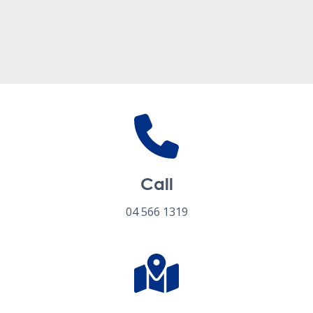
Follow us on social media
Call
04 566 1319