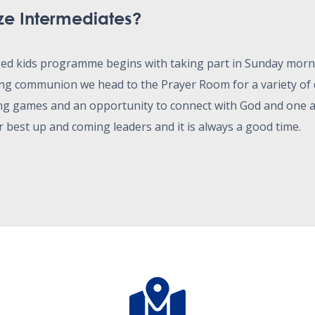
ze Intermediates?
ged kids programme begins with taking part in Sunday mor
g communion we head to the Prayer Room for a variety of d
ng games and an opportunity to connect with God and one 
r best up and coming leaders and it is always a good time.