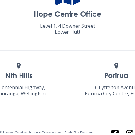
Hope Centre Office
Level 1, 4 Downer Street
Lower Hutt
Nth Hills
Porirua
Centennial Highway,
6 Lyttelton Aven
uranga, Wellington
Porirua City Centre, P
Privacy
6
Hope Centre
Created by
Web By Design