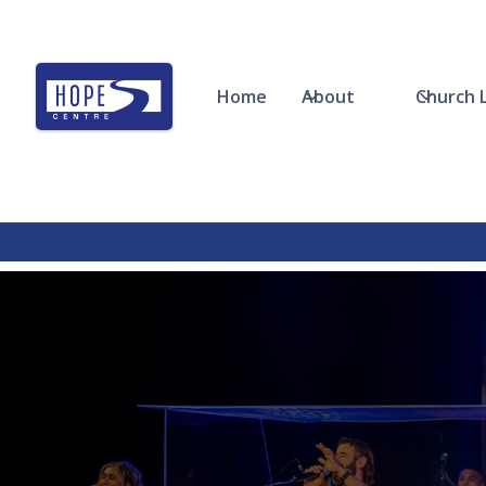
Home
About
Church L