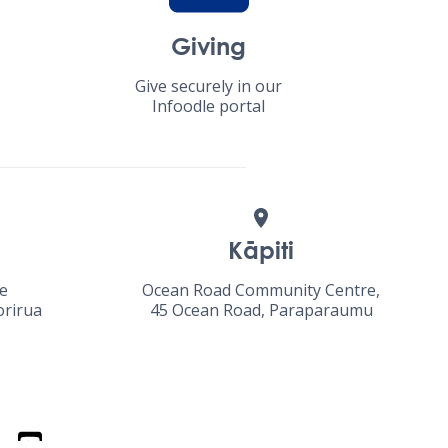
Giving
Give securely in our
Infoodle portal
Kāpiti
ue
Ocean Road Community Centre,
orirua
45 Ocean Road, Paraparaumu