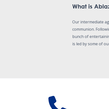
What is Abla
Our intermediate a
communion. Followin
bunch of entertaini
is led by some of ou