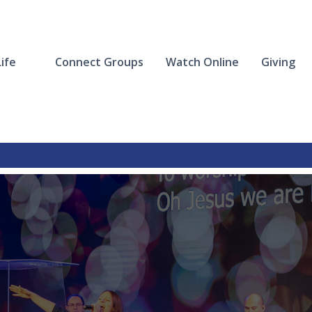
ife
Connect Groups
Watch Online
Giving