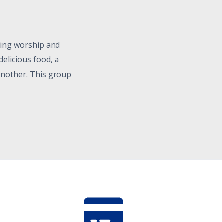
ning worship and
elicious food, a
another. This group