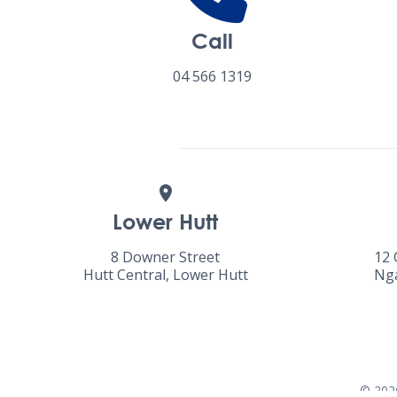
Call
04 566 1319
Lower Hutt
8 Downer Street
12 
Hutt Central, Lower Hutt
Nga
©
202