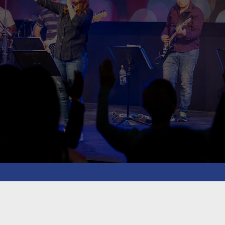
blaze Intermediat