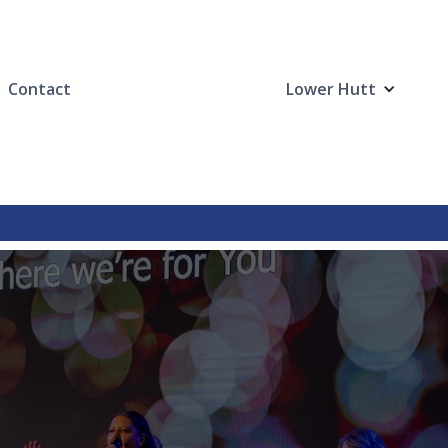
Contact
Lower Hutt