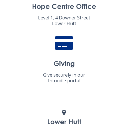
Hope Centre Office
Level 1, 4 Downer Street
Lower Hutt
Giving
Give securely in our
Infoodle portal
Lower Hutt