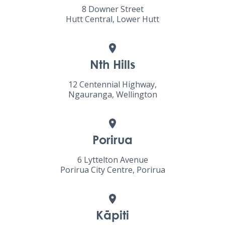
8 Downer Street
Hutt Central, Lower Hutt
Nth Hills
12 Centennial Highway,
Ngauranga, Wellington
Porirua
6 Lyttelton Avenue
Porirua City Centre, Porirua
Kāpiti