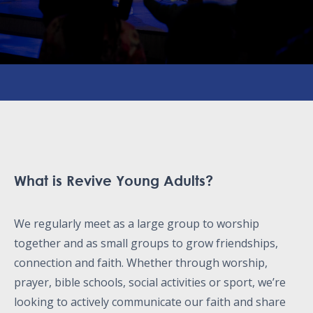
What is Revive Young Adults?
We regularly meet as a large group to worship
together and as small groups to grow friendships,
connection and faith. Whether through worship,
prayer, bible schools, social activities or sport, we’re
looking to actively communicate our faith and share