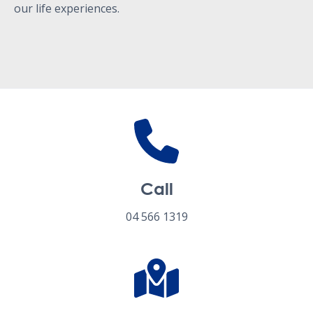
our life experiences.
Call
04 566 1319