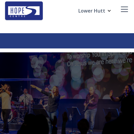
Lower Hutt
Revive Young Adults