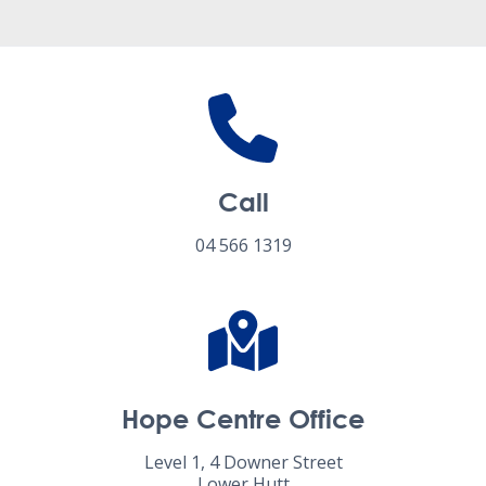
Call
04 566 1319
Hope Centre Office
Level 1, 4 Downer Street
Lower Hutt