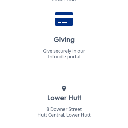
Giving
Give securely in our
Infoodle portal
Lower Hutt
8 Downer Street
Hutt Central, Lower Hutt