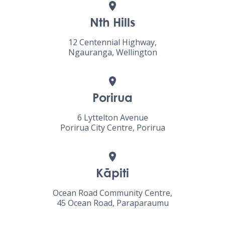
Nth Hills
12 Centennial Highway,
Ngauranga, Wellington
Porirua
6 Lyttelton Avenue
Porirua City Centre, Porirua
Kāpiti
Ocean Road Community Centre,
45 Ocean Road, Paraparaumu