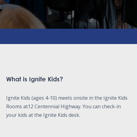
What is Ignite Kids?
Ignite Kids (ages 4-10) meets onsite in the Ignite Kids
Rooms at12 Centennial Highway. You can check-in
your kids at the Ignite Kids desk.