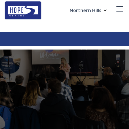
Northern Hills
Ignite Kids