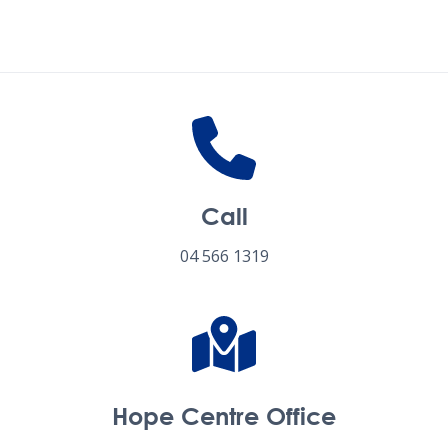
Follow us on social media
Call
04 566 1319
Hope Centre Office