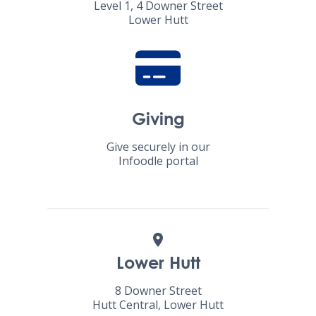
Level 1, 4 Downer Street
Lower Hutt
Giving
Give securely in our
Infoodle portal
Lower Hutt
8 Downer Street
Hutt Central, Lower Hutt