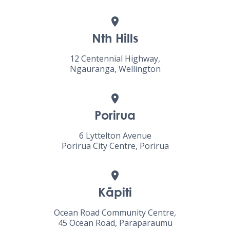
Nth Hills
12 Centennial Highway,
Ngauranga, Wellington
Porirua
6 Lyttelton Avenue
Porirua City Centre, Porirua
Kāpiti
Ocean Road Community Centre,
45 Ocean Road, Paraparaumu