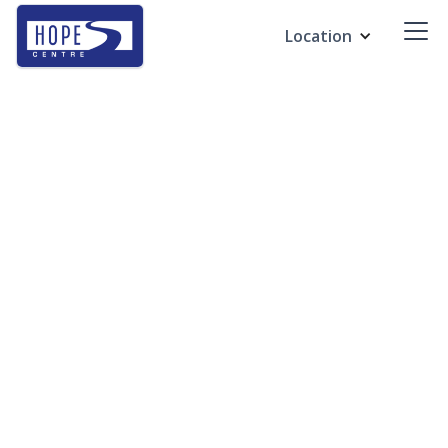
Location